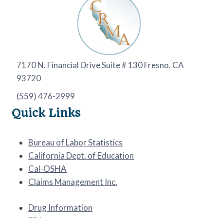
7170 N. Financial Drive Suite # 130 Fresno, CA
93720
(559) 476-2999
Quick Links
Bureau of Labor Statistics
California Dept. of Education
Cal-OSHA
Claims Management Inc.
Drug Information